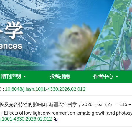
期刊声明
投稿指南
作者中心
I:
10.6048/j.issn.1001-4330.2026.02.012
合特性的影响[J]. 新疆农业科学，2026，63（2）：115 − 1
cts of low light environment on tomato growth and photosynth
sn.1001-4330.2026.02.012