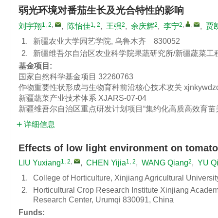
弱光环境对番茄生长及光合特性的影响
1, 2
,
1, 2
2
2
2
,
,
刘宇翔
,
陈怡佳
,
王强
,
余庆辉
,
李宁
,
贾
1.
新疆农业大学园艺学院, 乌鲁木齐 830052
2.
新疆维吾尔自治区农业科学院果蔬研究所/新疆蔬菜工程技
基金项目:
国家自然科学基金项目
32260763
作物重要性状形成与生物育种前沿核心技术攻关
xjnkywdz
新疆蔬菜产业技术体系
XJARS-07-04
新疆维吾尔自治区重点研发计划项目“集约化高质高效育苗
详细信息
Effects of low light environment on tomat
1, 2
,
1, 2
2
LIU Yuxiang
,
CHEN Yijia
,
WANG Qiang
,
YU Qi
1.
College of Horticulture, Xinjiang Agricultural Univers
2.
Horticultural Crop Research Institute Xinjiang Acade
Research Center, Urumqi 830091, China
Funds: