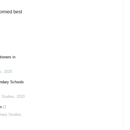
formed best
tioners in
s
,
2020
ondary Schools
y Studies
,
2020
n
linary Studies
,