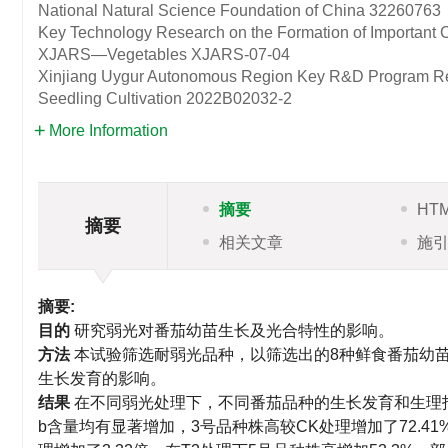
National Natural Science Foundation of China
32260763
Key Technology Research on the Formation of Important C
XJARS—Vegetables
XJARS-07-04
Xinjiang Uygur Autonomous Region Key R&D Program Resea
Seedling Cultivation
2022B02032-2
More Information
摘要
HT
摘要
相关文章
施
摘要:
目的
研究弱光对番茄幼苗生长及光合特性的影响。
方法
本试验筛选耐弱光品种，以筛选出的8种鲜食番茄幼
生长发育的影响。
结果
在不同弱光处理下，不同番茄品种的生长发育和生理
b含量均有显著增加，3号品种株高较CK处理增加了72.41