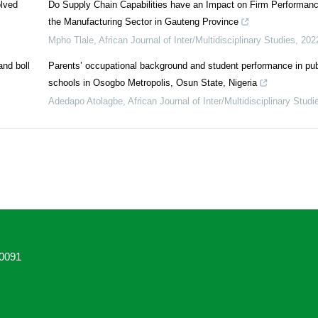
olved
Do Supply Chain Capabilities have an Impact on Firm Performan
the Manufacturing Sector in Gauteng Province
Mpho Tlale
,
African Journal of Inter/Multidisciplinary Studies
,
202
and boll
Parents’ occupational background and student performance in pu
schools in Osogbo Metropolis, Osun State, Nigeria
Adedapo Atolagbe
,
African Journal of Inter/Multidisciplinary Studi
0091