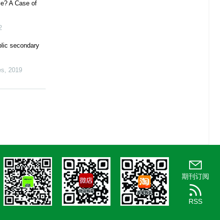
ce? A Case of
2
blic secondary
es
,
2019
期刊订阅
RSS