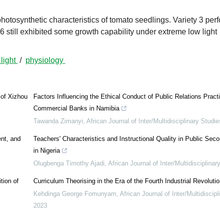
photosynthetic characteristics of tomato seedlings. Variety 3 per
6 still exhibited some growth capability under extreme low light
 light
/
physiology
 of Xizhou
Factors Influencing the Ethical Conduct of Public Relations Practi
Commercial Banks in Namibia
Tawanda Zimanyi
,
African Journal of Inter/Multidisciplinary Studie
ent, and
Teachers' Characteristics and Instructional Quality in Public Sec
in Nigeria
Olugbenga Timothy Ajadi
,
African Journal of Inter/Multidisciplinar
tion of
Curriculum Theorising in the Era of the Fourth Industrial Revolutio
Kehdinga George Fomunyam
,
African Journal of Inter/Multidiscip
2023