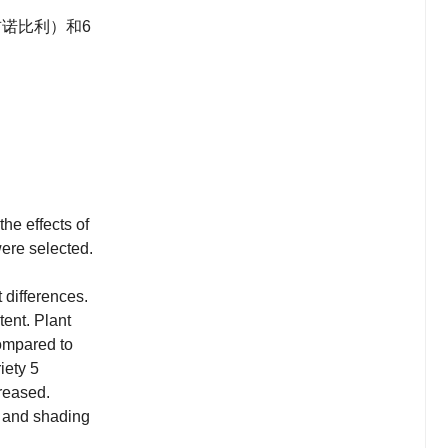
诺比利）和6
the effects of
were selected.
 differences.
tent. Plant
compared to
iety 5
reased.
ty and shading