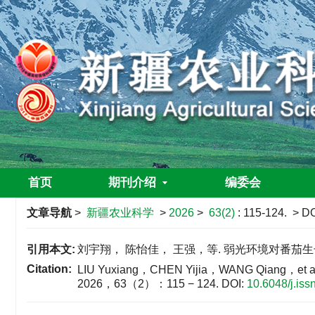
首页
期刊介绍
编委会
文章导航
>
新疆农业科学
>
2026
>
63(2)
: 115-124.
> DO
引用本文:
刘宇翔， 陈怡佳， 王强，等. 弱光环境对番茄生长及光
Citation:
LIU Yuxiang，CHEN Yijia，WANG Qiang，et al. Effe
2026，63（2）：115 − 124.
DOI:
10.6048/j.is