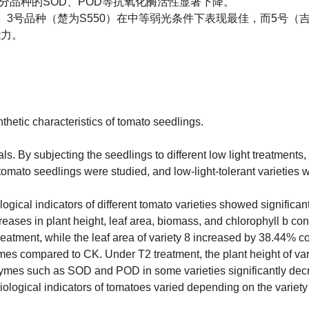
，部分品种的SOD、POD等抗氧化酶活性显著下降。
3号品种（楚为S550）在中等弱光条件下表现最佳，而5号（吉
能力。
nthetic characteristics of tomato seedlings.
. By subjecting the seedlings to different low light treatments, 
omato seedlings were studied, and low-light-tolerant varieties 
ogical indicators of different tomato varieties showed significant
creases in plant height, leaf area, biomass, and chlorophyll b con
eatment, while the leaf area of variety 8 increased by 38.44% 
imes compared to CK. Under T2 treatment, the plant height of var
enzymes such as SOD and POD in some varieties significantly dec
hysiological indicators of tomatoes varied depending on the varie