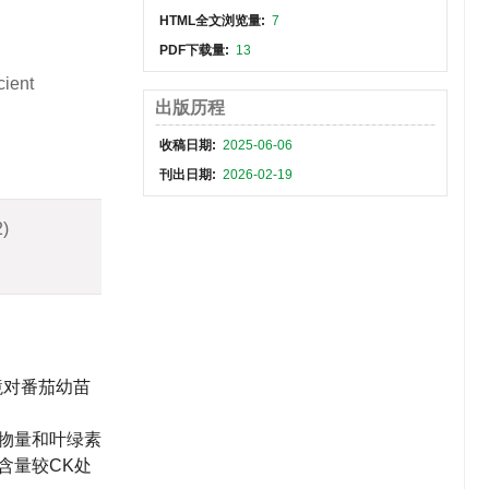
HTML全文浏览量:
7
PDF下载量:
13
cient
出版历程
收稿日期:
2025-06-06
刊出日期:
2026-02-19
2)
境对番茄幼苗
物量和叶绿素
b含量较CK处