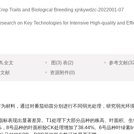
rop Traits and Biological Breeding
xjnkywdzc-2022001-07
rch on Key Technologies for Intensive High-quality and Effi
ML全文
图
(3)
表
(2)
参考文献
(3
引文献
资源附件
(0)
苗为材料，通过对番茄幼苗分别进行不同弱光处理，研究弱光环
指标表现出显著差异。T1处理下大部分品种的株高、叶面积、生
%，8号品种的叶面积较CK处理增加了38.44%。6号品种叶绿素