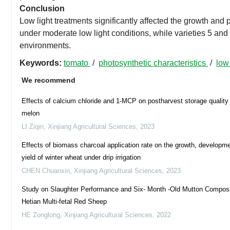
Conclusion
Low light treatments significantly affected the growth and 
under moderate low light conditions, while varieties 5 and 
environments.
Keywords:
tomato
/
photosynthetic characteristics
/
low
We recommend
Effects of calcium chloride and 1-MCP on postharvest storage quality
melon
LI Ziqin
,
Xinjiang Agricultural Sciences
,
2023
Effects of biomass charcoal application rate on the growth, developm
yield of winter wheat under drip irrigation
CHEN Chuanxin
,
Xinjiang Agricultural Sciences
,
2023
Study on Slaughter Performance and Six- Month -Old Mutton Composi
Hetian Multi-fetal Red Sheep
HE Zonglong
,
Xinjiang Agricultural Sciences
,
2022