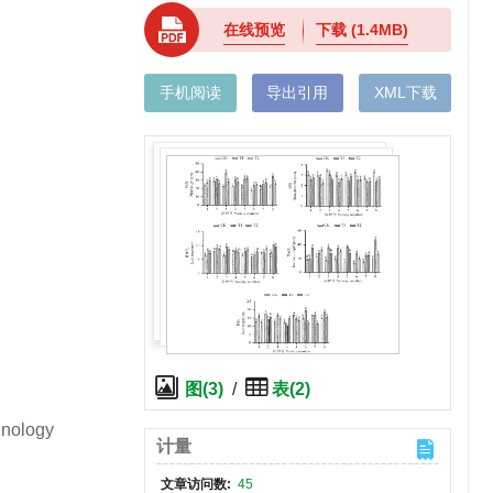
在线预览
下载
(1.4MB)
手机阅读
导出引用
XML下载
图(3)
/
表(2)
hnology
计量
文章访问数:
45