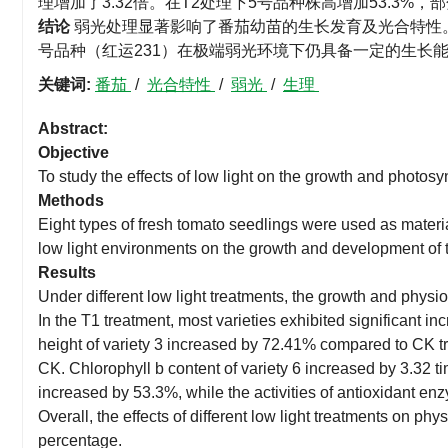
理增加了3.32倍。在T2处理下5号品种株高增加53.3%
结论
弱光处理显著影响了番茄幼苗的生长发育及光合特性。
号品种（红运231）在极端弱光环境下仍具备一定的生长
关键词:
番茄
/
光合特性
/
弱光
/
生理
Abstract:
Objective
To study the effects of low light on the growth and photosy
Methods
Eight types of fresh tomato seedlings were used as materials
low light environments on the growth and development of t
Results
Under different low light treatments, the growth and physiol
In the T1 treatment, most varieties exhibited significant in
height of variety 3 increased by 72.41% compared to CK tr
CK. Chlorophyll b content of variety 6 increased by 3.32 t
increased by 53.3%, while the activities of antioxidant 
Overall, the effects of different low light treatments on p
percentage.