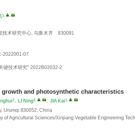
1
,
,
凯
术研究中心, 乌鲁木齐 830091
c-2022001-07
关键技术研究”
2022B02032-2
o growth and photosynthetic characteristics
2
2
,
,
1
,
,
nghui
,
LI Ning
,
JIA Kai
ity, Urumqi 830052, China
my of Agricultural Sciences/Xinjiang Vegetable Engineering Tec