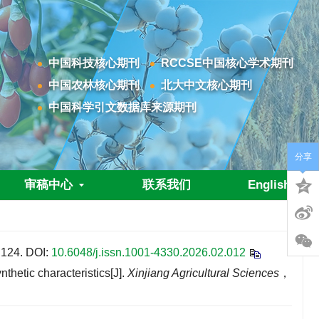
中国科技核心期刊
RCCSE中国核心学术期刊
中国农林核心期刊
北大中文核心期刊
中国科学引文数据库来源期刊
分享
审稿中心
联系我们
English
24.
DOI:
10.6048/j.issn.1001-4330.2026.02.012
etic characteristics[J].
Xinjiang Agricultural Sciences
，