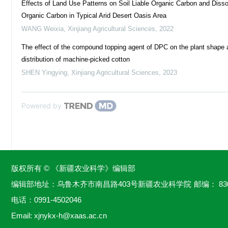
Effects of Land Use Patterns on Soil Liable Organic Carbon and Diss
Organic Carbon in Typical Arid Desert Oasis Area
WANG Weixia
,
Xinjiang Agricultural Sciences
,
2022
The effect of the compound topping agent of DPC on the plant shape 
distribution of machine-picked cotton
SHEN Yingying
,
Xinjiang Agricultural Sciences
,
2023
Powered by
版权所有 © 《新疆农业科学》编辑部
编辑部地址：乌鲁木齐市南昌路403号新疆农业科学院
邮编： 83
电话：
0991-4502046
Email:
xjnykx-h@xaas.ac.cn